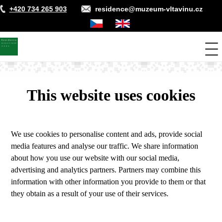
Skip
+420 734 265 903
residence@muzeum-vltavinu.cz
to
main
Čeština
Anglicky
content
Me
This website uses cookies
We use cookies to personalise content and ads, provide social
media features and analyse our traffic. We share information
about how you use our website with our social media,
advertising and analytics partners. Partners may combine this
information with other information you provide to them or that
they obtain as a result of your use of their services.