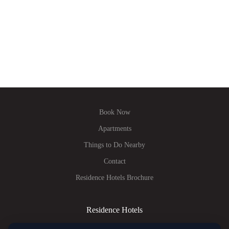
Book Now
Apartments
Things to Do Nearby
Contact
Residence Hotels Brochure
Residence Hotels
Tel.:
+420 770 160 873
E-mail:
info@residence-