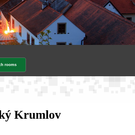
ský Krumlov