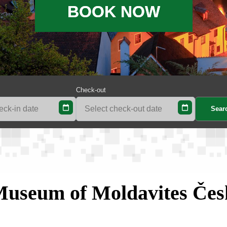
BOOK NOW
Check-out
Museum of Moldavites Če