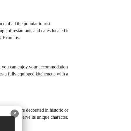
e of all the popular tourist
nge of restaurants and cafés located in
ký Krumlov
.
hat you can enjoy your accommodation
es a fully equipped kitchenette with a
es, which are decorated in historic or
✕
care to preserve its unique character.