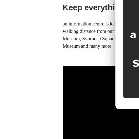
Keep everything clo
an information centre is located 20 me
walking distance from our hotel you c
Museum, Svornosti Square, Rotating A
Museum and many more.