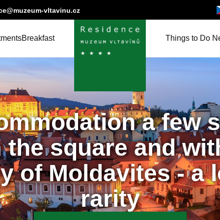
Če
nce@muzeum-vltavinu.cz
tments
Breakfast
Things to Do N
ommodation a few s
 the square and wit
y of Moldavites - a 
rarity