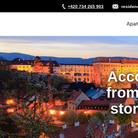
Skip
+420 734 265 903
reside
to
main
content
Apar
Acc
from
stor