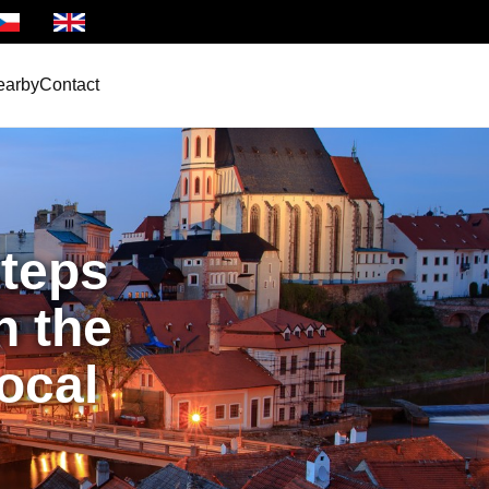
ština
Anglicky
earby
Contact
teps
h the
local