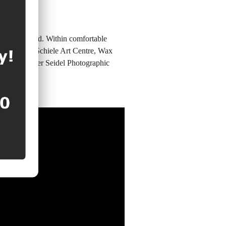
ation you need. Within comfortable
seum, Egon Schiele Art Centre, Wax
wery, Atelier Seidel Photographic