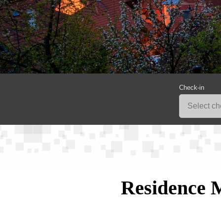
Check-in
Residence 