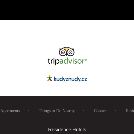
Apartments
Things to Do Nearby
Contact
Resi
Residence Hotels