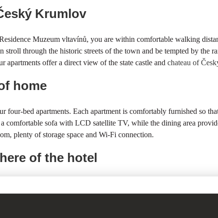
f Český Krumlov
e Residence Muzeum vltavínů, you are within comfortable walking distanc
stroll through the historic streets of the town and be tempted by the ra
r apartments offer a direct view of the state castle and
chateau of Čes
 of home
ur four-bed apartments. Each apartment is comfortably furnished so t
s a comfortable sofa with LCD satellite TV, while the dining area provid
oom, plenty of storage space and Wi-Fi connection.
here of the hotel
 offer short- and long-term accommodation in luxuriously furnished suit
the Residence is a cultural monument and has been renovated with great 
 of Vltavines
, which is located on the ground floor of our building.