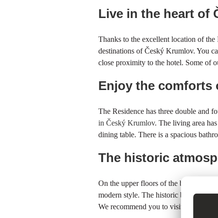
Live in the heart o
Thanks to the excellent location of th
destinations of Český Krumlov. You can 
close proximity to the hotel. Some of ou
Enjoy the comforts
The Residence has three double and fo
in Český Krumlov
. The living area ha
dining table. There is a spacious bathr
The historic atmosp
On the upper floors of the building, we
modern style. The historic building of 
We recommend you to visit the
Museum