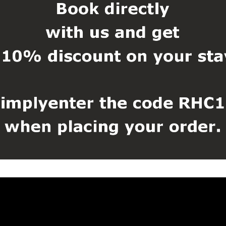
se
tres from the accommodation, where you can find all the tourist inform
an find the State Castle and Chateau Český Krumlov, the Regional Mu
uditorium, Municipal Theatre, Museum of Torture Law, Eggenberg Bre